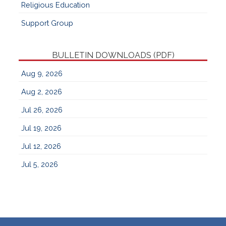
Religious Education
Support Group
BULLETIN DOWNLOADS (PDF)
Aug 9, 2026
Aug 2, 2026
Jul 26, 2026
Jul 19, 2026
Jul 12, 2026
Jul 5, 2026