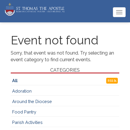
Togg
navi
Event not found
Sorry, that event was not found. Try selecting an
event category to find current events.
CATEGORIES
All
RSS
Adoration
Around the Diocese
Food Pantry
Parish Activities