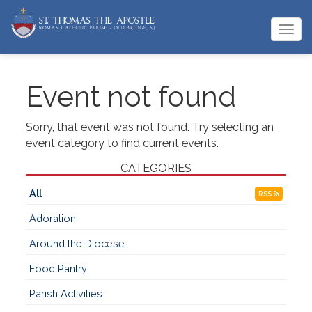
Togg
navi
Event not found
Sorry, that event was not found. Try selecting an
event category to find current events.
CATEGORIES
All
RSS
Adoration
Around the Diocese
Food Pantry
Parish Activities