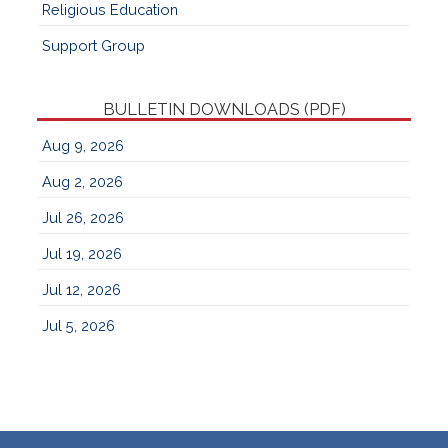
Religious Education
Support Group
BULLETIN DOWNLOADS (PDF)
Aug 9, 2026
Aug 2, 2026
Jul 26, 2026
Jul 19, 2026
Jul 12, 2026
Jul 5, 2026