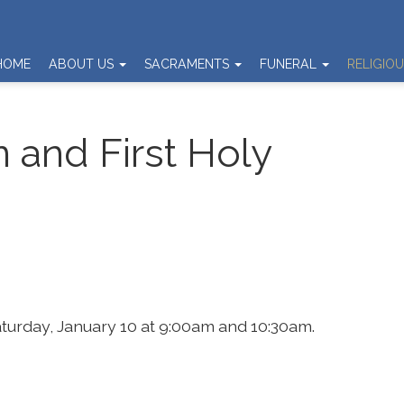
HOME
ABOUT US
SACRAMENTS
FUNERAL
RELIGIO
n and First Holy
Saturday, January 10 at 9:00am and 10:30am.