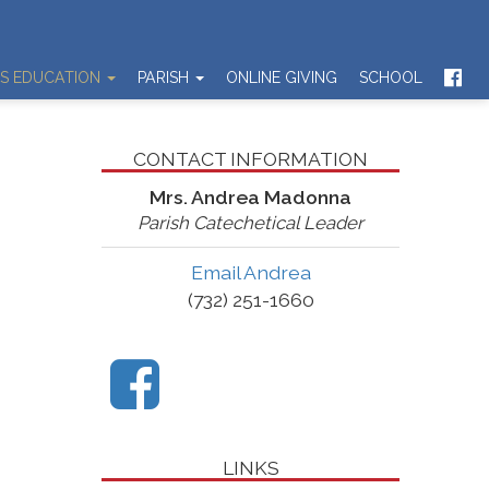
US EDUCATION
PARISH
ONLINE GIVING
SCHOOL
CONTACT INFORMATION
Mrs. Andrea Madonna
Parish Catechetical Leader
Email Andrea
(732) 251-1660
LINKS