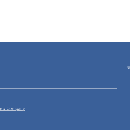
 Web Company