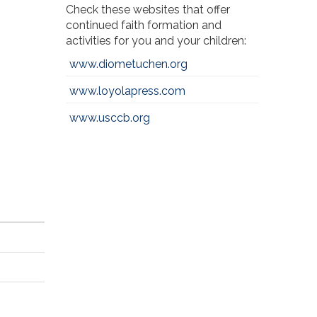
Check these websites that offer
continued faith formation and
activities for you and your children:
www.diometuchen.org
www.loyolapress.com
www.usccb.org