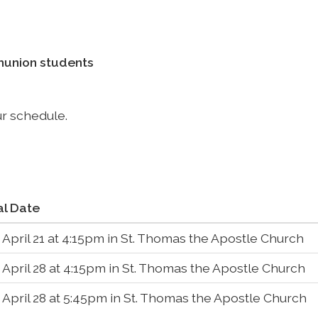
mmunion students
ur schedule.
al Date
 April 21 at 4:15pm in St. Thomas the Apostle Church
 April 28 at 4:15pm in St. Thomas the Apostle Church
 April 28 at 5:45pm in St. Thomas the Apostle Church