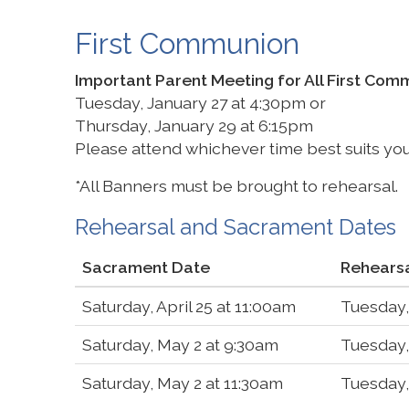
First Communion
Important Parent Meeting for All First Co
Tuesday, January 27 at 4:30pm or
Thursday, January 29 at 6:15pm
Please attend whichever time best suits yo
*All Banners must be brought to rehearsal.
Rehearsal and Sacrament Dates
Sacrament Date
Rehears
Saturday, April 25 at 11:00am
Tuesday,
Saturday, May 2 at 9:30am
Tuesday,
Saturday, May 2 at 11:30am
Tuesday,