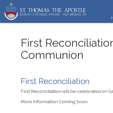
First Reconciliatio
Communion
First Reconciliation
First Reconciliation will be celebrated on 
More Information Coming Soon.