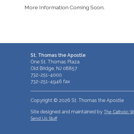
More Information Coming Soon.
St. Thomas the Apostle
One St. Thomas Plaza
Old Bridge, NJ 08857
732-251-4000
732-251-4946 fax
Copyright © 2026 St. Thomas the Apostle
Site designed and maintained by
The Catholic
Send Us Stuff